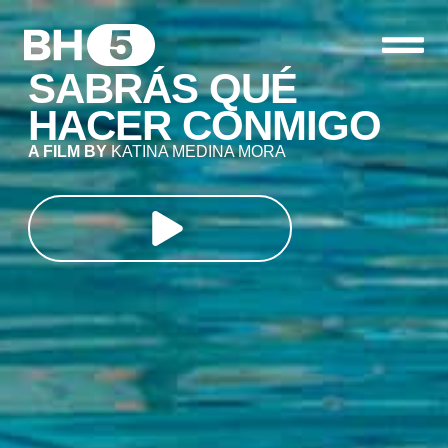
SABRÁS QUÉ
HACER CONMIGO
A FILM BY
KATINA MEDINA MORA