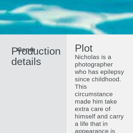
Plot
Production
Genre
Drama
Direc
Nicholas is a
details
photographer
who has epilepsy
since childhood.
This
circumstance
made him take
extra care of
himself and carry
a life that in
appearance is