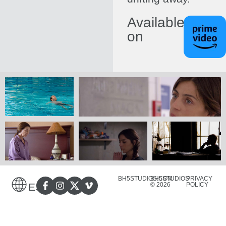
Available
on
BH5STUDIOS.COM
BH5STUDIOS
PRIVACY
© 2026
POLICY
ES