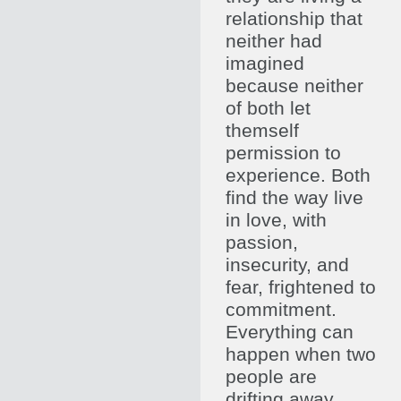
relationship that
neither had
imagined
because neither
of both let
themself
permission to
experience. Both
find the way live
in love, with
passion,
insecurity, and
fear, frightened to
commitment.
Everything can
happen when two
people are
drifting away.