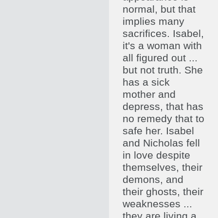
normal, but that
implies many
sacrifices. Isabel,
it's a woman with
all figured out ...
but not truth. She
has a sick
mother and
depress, that has
no remedy that to
safe her. Isabel
and Nicholas fell
in love despite
themselves, their
demons, and
their ghosts, their
weaknesses ...
they are living a